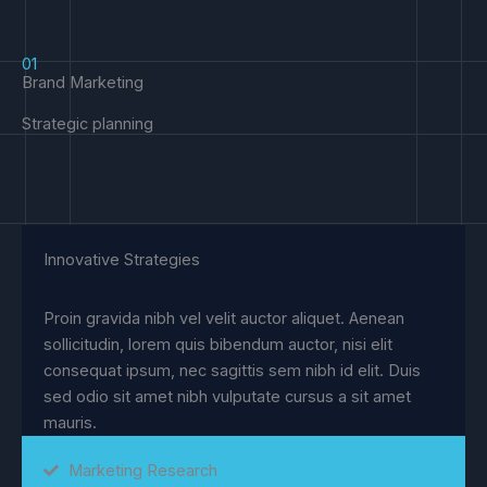
01
Brand Marketing
Strategic planning
Innovative Strategies
Proin gravida nibh vel velit auctor aliquet. Aenean
sollicitudin, lorem quis bibendum auctor, nisi elit
consequat ipsum, nec sagittis sem nibh id elit. Duis
sed odio sit amet nibh vulputate cursus a sit amet
mauris.
Marketing Research