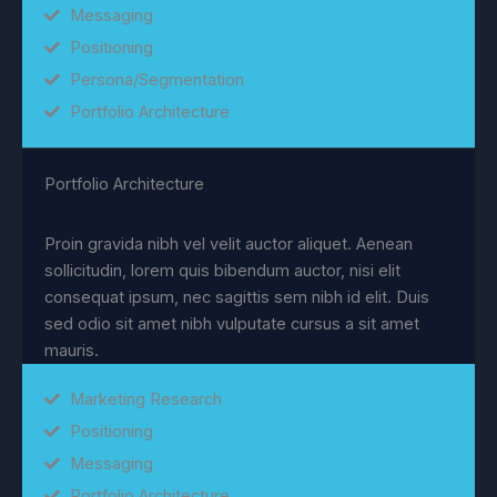
Messaging
Positioning
Persona/Segmentation
Portfolio Architecture
Portfolio Architecture
Proin gravida nibh vel velit auctor aliquet. Aenean
sollicitudin, lorem quis bibendum auctor, nisi elit
consequat ipsum, nec sagittis sem nibh id elit. Duis
sed odio sit amet nibh vulputate cursus a sit amet
mauris.
Marketing Research
Positioning
Messaging
Portfolio Architecture