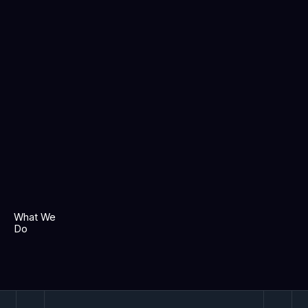
What We
Do