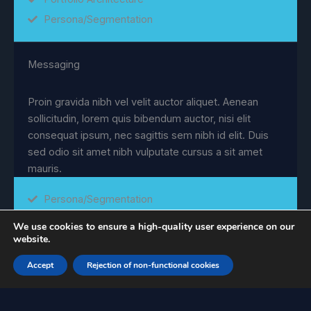
Persona/Segmentation
Messaging
Proin gravida nibh vel velit auctor aliquet. Aenean
sollicitudin, lorem quis bibendum auctor, nisi elit
consequat ipsum, nec sagittis sem nibh id elit. Duis
sed odio sit amet nibh vulputate cursus a sit amet
mauris.
Persona/Segmentation
Positioning
We use cookies to ensure a high-quality user experience on our
website.
Marketing Research
Messaging
Accept
Rejection of non-functional cookies
Portfolio Architecture