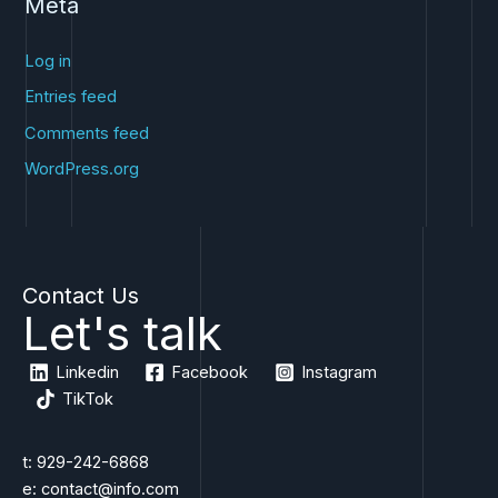
Meta
Log in
Entries feed
Comments feed
WordPress.org
Contact Us
Let's talk
Linkedin
Facebook
Instagram
TikTok
t: 929-242-6868
e: contact@info.com