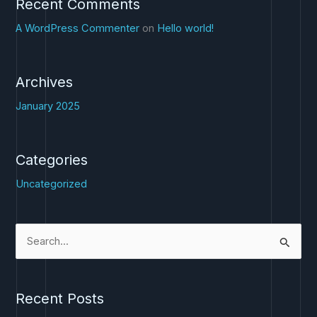
Recent Comments
A WordPress Commenter
on
Hello world!
Archives
January 2025
Categories
Uncategorized
S
e
a
Recent Posts
r