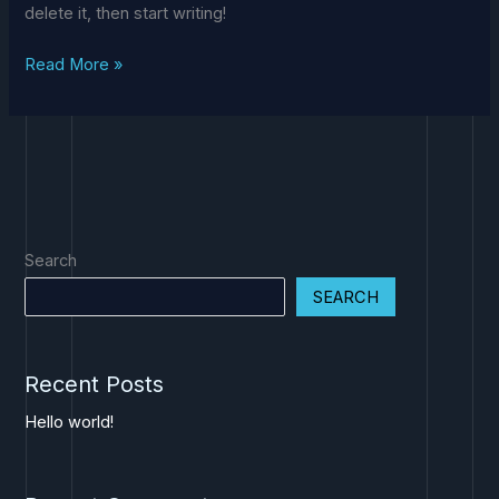
delete it, then start writing!
Read More »
Search
SEARCH
Recent Posts
Hello world!