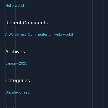
c
Hello world!
h
f
Recent Comments
o
r
A WordPress Commenter
on
Hello world!
:
Archives
January 2025
Categories
Uncategorized